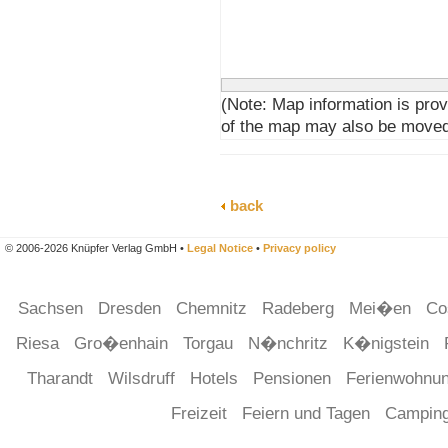
(Note: Map information is prov
of the map may also be moved
back
© 2006-2026 Knüpfer Verlag GmbH •
Legal Notice
•
Privacy policy
Sachsen
Dresden
Chemnitz
Radeberg
Mei�en
Co
Riesa
Gro�enhain
Torgau
N�nchritz
K�nigstein
Tharandt
Wilsdruff
Hotels
Pensionen
Ferienwohnu
Freizeit
Feiern und Tagen
Campin