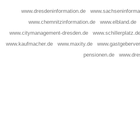
www.dresdeninformation.de
www.sachseninforma
www.chemnitzinformation.de
www.elbland.de
www.citymanagement-dresden.de
www.schillerplatz.d
www.kaufmacher.de
www.maxity.de
www.gastgeberver
pensionen.de
www.dre