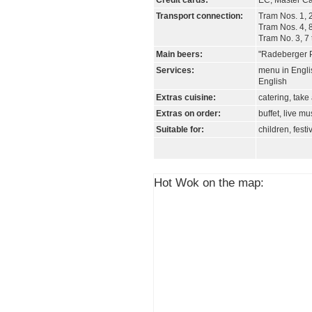
Credit cards:
EC, Master Ca
Transport connection:
Tram Nos. 1, 2
Tram Nos. 4, 8
Tram No. 3, 7
Main beers:
"Radeberger Pi
Services:
menu in Engli
English
Extras cuisine:
catering, tak
Extras on order:
buffet, live mu
Suitable for:
children, festi
Hot Wok on the map: