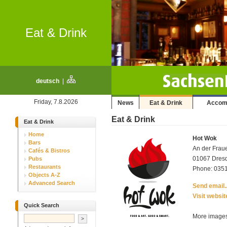
Eat & Drink
deutsch
|
Friday, 7.8.2026
News
Eat & Drink
Accom
Eat & Drink
Eat & Drink
Home
Hot Wok
Bars
An der Frau
Cafés & Bistros
01067 Dresde
Pubs
Restaurants
Phone: 0351
Objects A-Z
Advanced Search
Send email..
Visit websit
Quick Search
More images