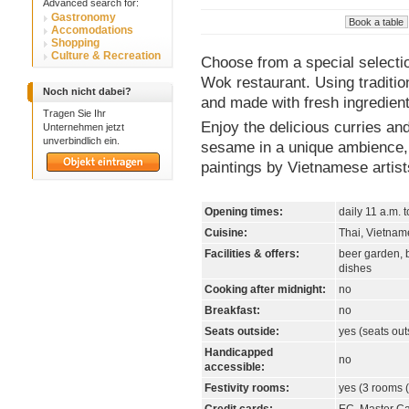
Advanced search for:
Gastronomy
Accomodations
Shopping
Culture & Recreation
Choose from a special selecti
Wok restaurant. Using tradition
Noch nicht dabei?
and made with fresh ingredient
Tragen Sie Ihr
Enjoy the delicious curries an
Unternehmen jetzt
unverbindlich ein.
sesame in a unique ambience, 
paintings by Vietnamese artist
Opening times:
daily 11 a.m. 
Cuisine:
Thai, Vietna
Facilities & offers:
beer garden, b
dishes
Cooking after midnight:
no
Breakfast:
no
Seats outside:
yes (seats out
Handicapped
no
accessible:
Festivity rooms:
yes (3 rooms (