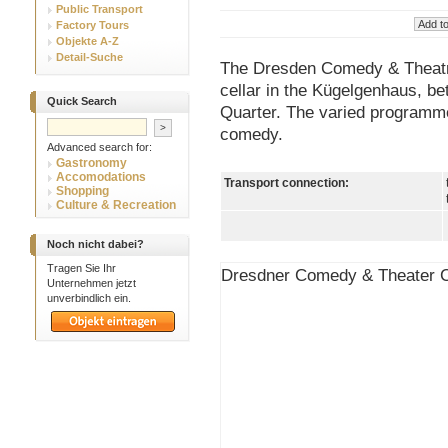
Public Transport
Factory Tours
Objekte A-Z
Detail-Suche
The Dresden Comedy & Theatre 
cellar in the Kügelgenhaus, b
Quick Search
Quarter. The varied programme
comedy.
Advanced search for:
Gastronomy
Accomodations
Transport connection:
Shopping
Culture & Recreation
Noch nicht dabei?
Tragen Sie Ihr
Dresdner Comedy & Theater C
Unternehmen jetzt
unverbindlich ein.