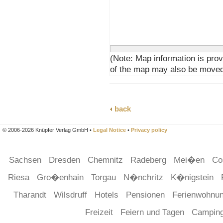
(Note: Map information is prov
of the map may also be moved
back
© 2006-2026 Knüpfer Verlag GmbH •
Legal Notice
•
Privacy policy
Sachsen
Dresden
Chemnitz
Radeberg
Mei�en
Co
Riesa
Gro�enhain
Torgau
N�nchritz
K�nigstein
Tharandt
Wilsdruff
Hotels
Pensionen
Ferienwohnu
Freizeit
Feiern und Tagen
Campin