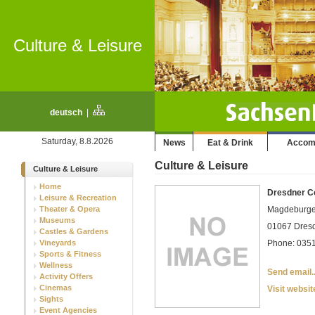
Culture & Leisure
deutsch
|
Saturday, 8.8.2026
News
Eat & Drink
Accom
Culture & Leisure
Culture & Leisure
Home
Dresdner C
Leisure & Recreation
Theater & Opera
Magdeburge
Museums
01067 Dresde
Castles & Gardens
Vineyards
Phone: 0351
Sports & Fitness
Wellness
Send email..
Activity Offers
Cinemas
Visit websit
Sights
Event Agencies