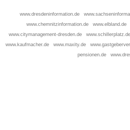
www.dresdeninformation.de
www.sachseninforma
www.chemnitzinformation.de
www.elbland.de
www.citymanagement-dresden.de
www.schillerplatz.d
www.kaufmacher.de
www.maxity.de
www.gastgeberver
pensionen.de
www.dre